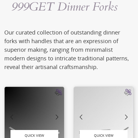
999GET Dinner Forks
Our curated collection of outstanding dinner
forks with handles that are an expression of
superior making, ranging from minimalist
modern designs to intricate traditional patterns,
reveal their artisanal craftsmanship.
QUICK VIEW
QUICK VIEW