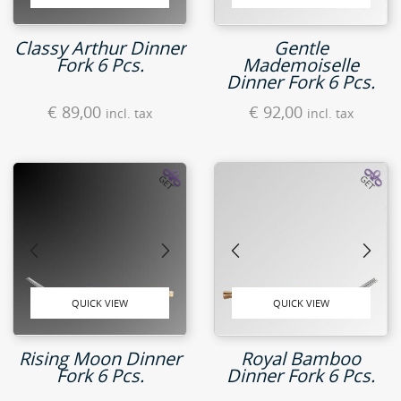
Classy Arthur Dinner
Gentle
Fork 6 Pcs.
Mademoiselle
Dinner Fork 6 Pcs.
€
89,00
€
92,00
incl. tax
incl. tax
QUICK VIEW
QUICK VIEW
Rising Moon Dinner
Royal Bamboo
Fork 6 Pcs.
Dinner Fork 6 Pcs.