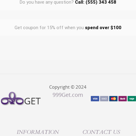
Do you have any question?
Call: (555) 343 458
Get coupon for 15% off when you
spend over $100
Copyright © 2024
999Get.com
INFORMATION
CONTACT US