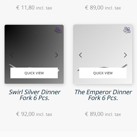
€
11,80
€
89,00
incl. tax
incl. tax
QUICK VIEW
QUICK VIEW
Swirl Silver Dinner
The Emperor Dinner
Fork 6 Pcs.
Fork 6 Pcs.
€
92,00
€
89,00
incl. tax
incl. tax