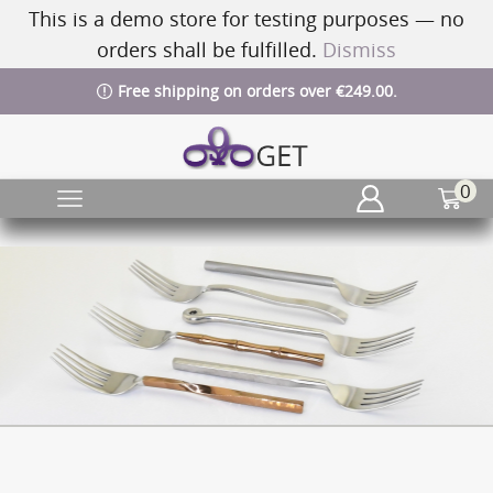
This is a demo store for testing purposes — no
orders shall be fulfilled.
Dismiss
Free shipping on orders over €249.00.
0