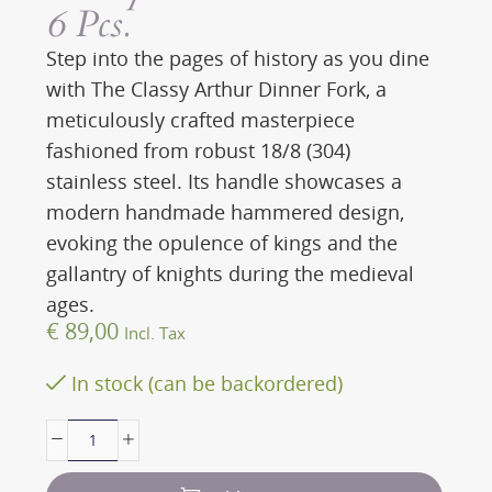
6 Pcs.
Step into the pages of history as you dine
with The Classy Arthur Dinner Fork, a
meticulously crafted masterpiece
fashioned from robust 18/8 (304)
stainless steel. Its handle showcases a
modern handmade hammered design,
evoking the opulence of kings and the
gallantry of knights during the medieval
ages.
€
89,00
Incl. Tax
In stock (can be backordered)