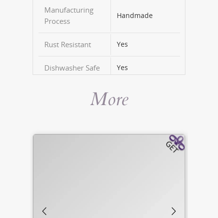
Manufacturing
Handmade
Process
Rust Resistant
Yes
Dishwasher Safe
Yes
More