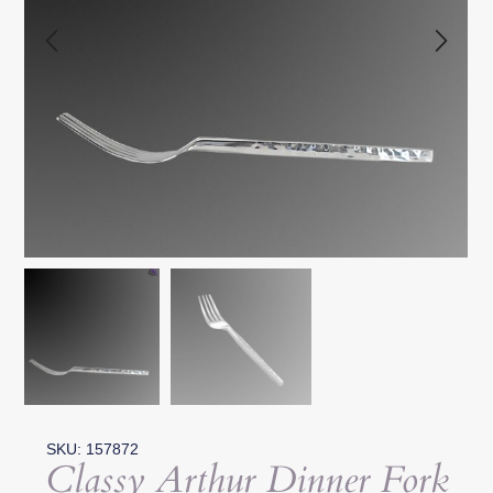
SKU: 157872
Classy Arthur Dinner Fork