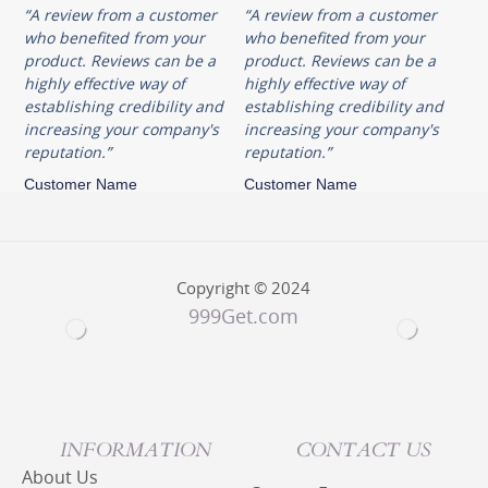
“A review from a customer
“A review from a customer
who benefited from your
who benefited from your
product. Reviews can be a
product. Reviews can be a
highly effective way of
highly effective way of
establishing credibility and
establishing credibility and
increasing your company's
increasing your company's
reputation.”
reputation.”
Customer Name
Customer Name
Copyright © 2024
999Get.com
INFORMATION
CONTACT US
About Us