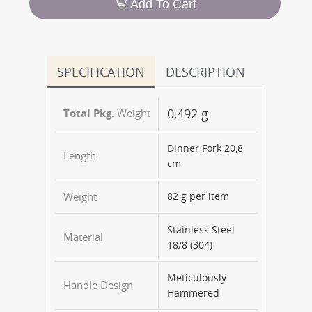
Add To Cart
SPECIFICATION
DESCRIPTION
0,492 g
Weight
Dinner Fork 20,8
Length
cm
Weight
82 g per item
Stainless Steel
Material
18/8 (304)
Meticulously
Handle Design
Hammered