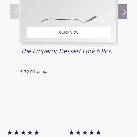
QUICK VIEW
The Emperor Dessert Fork 6 Pcs.
Risi
€
72,00
€
86,0
incl. tax
★
★
★
★
★
★
★
★
★
★