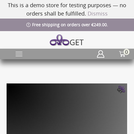
This is a demo store for testing purposes — no
orders shall be fulfilled.
Dismiss
Free shipping on orders over €249.00.
0