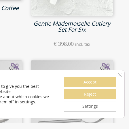
 Coffee
Gentle Mademoiselle Cutlery
Set For Six
€
398,00
incl. tax
Clos
Accept
 to give you the best
bsite.
Reject
re about which cookies we
them off in
settings
.
Settings