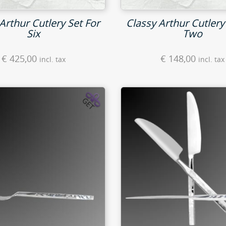
Arthur Cutlery Set For
Classy Arthur Cutlery
Six
Two
€
425,00
€
148,00
incl. tax
incl. tax