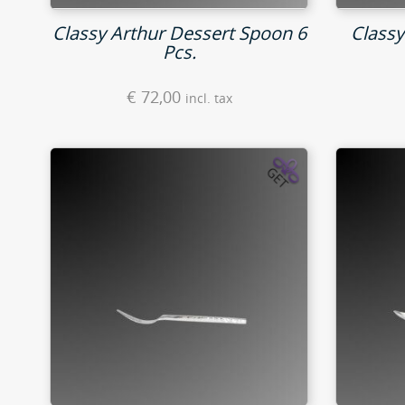
Classy Arthur Dessert Spoon 6
Classy
Pcs.
€
72,00
incl. tax