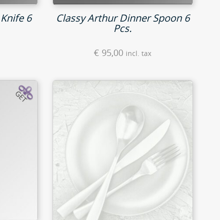
Knife 6
Classy Arthur Dinner Spoon 6
Pcs.
€
95,00
incl. tax