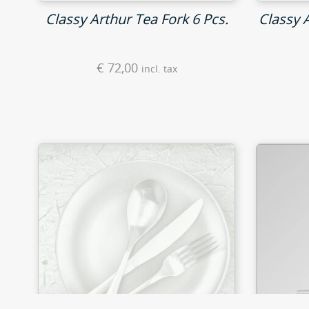
Classy Arthur Tea Fork 6 Pcs.
Classy 
€
72,00
incl. tax