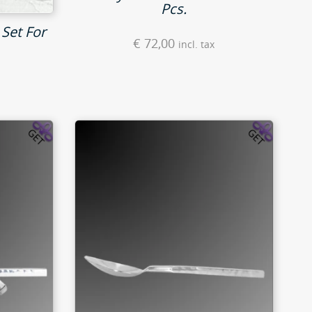
Pcs.
 Set For
€
72,00
incl. tax