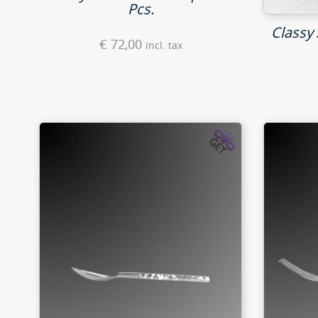
Pcs.
Classy 
€
72,00
incl. tax