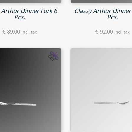
 Arthur Dinner Fork 6
Classy Arthur Dinner 
Pcs.
Pcs.
€
89,00
€
92,00
incl. tax
incl. tax