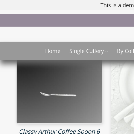
This is a dem
Home
Single Cutlery
By Col
Classy Arthur Coffee Spoon 6