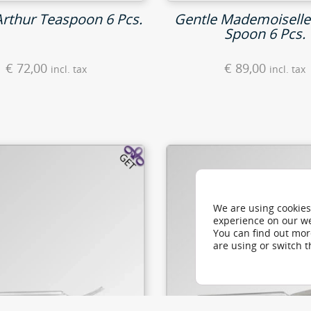
Arthur Teaspoon 6 Pcs.
Gentle Mademoiselle
Spoon 6 Pcs.
€
72,00
€
89,00
incl. tax
incl. tax
We are using cookies
experience on our we
You can find out mo
are using or switch 