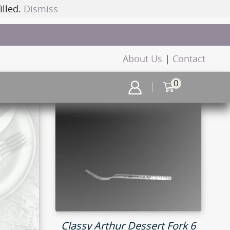
illed.
Dismiss
About Us
|
Contact
0
Classy Arthur Dessert Fork 6