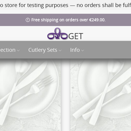
o store for testing purposes — no orders shall be fulf
Free shipping on orders over €249.00.
lection
Cutlery Sets
Info