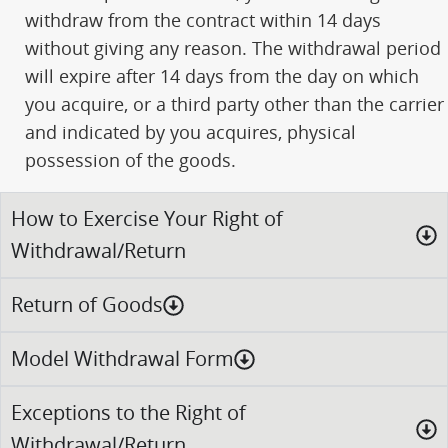
withdraw from the contract within 14 days
without giving any reason. The withdrawal period
will expire after 14 days from the day on which
you acquire, or a third party other than the carrier
and indicated by you acquires, physical
possession of the goods.
How to Exercise Your Right of
Withdrawal/Return
Return of Goods
Model Withdrawal Form
Exceptions to the Right of
Withdrawal/Return