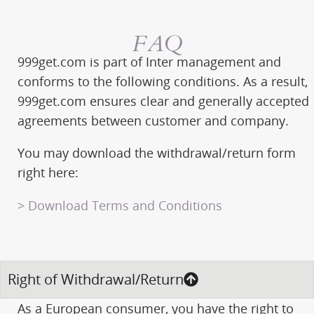
FAQ
999get.com is part of Inter management and
conforms to the following conditions. As a result,
999get.com ensures clear and generally accepted
agreements between customer and company.
You may download the withdrawal/return form
right here:
> Download Terms and Conditions
Right of Withdrawal/Return
As a European consumer, you have the right to