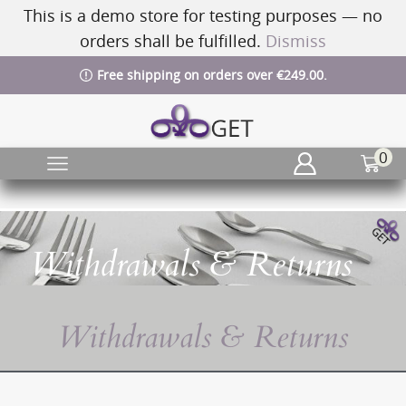
This is a demo store for testing purposes — no
orders shall be fulfilled.
Dismiss
Free shipping on orders over €249.00.
0
Withdrawals & Returns
Withdrawals & Returns