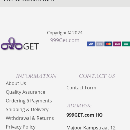
Copyright © 2024
999Get.com
INFORMATION
CONTACT US
About Us
Contact Form
Quality Assurance
Ordering § Payments
ADDRESS:
Shipping & Delivery
999GET.com HQ
Withdrawal & Returns
Privacy Policy
Majoor Kampstraat 12