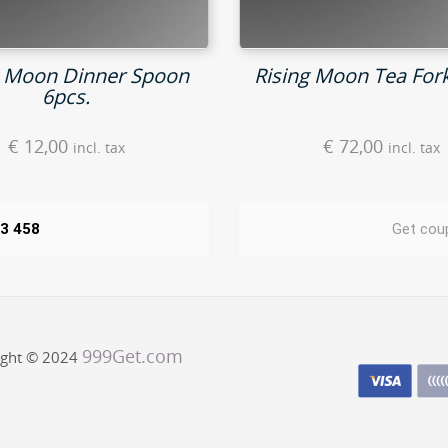
g Moon Dinner Spoon
Rising Moon Tea Fork
6pcs.
€
12,00
€
72,00
incl. tax
incl. tax
43 458
Get cou
999Get.com
ight © 2024