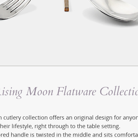
ising Moon Flatware Collecti
 cutlery collection offers an original design for any
their lifestyle, right through to the table setting.
red handle is twisted in the middle and sits comforta