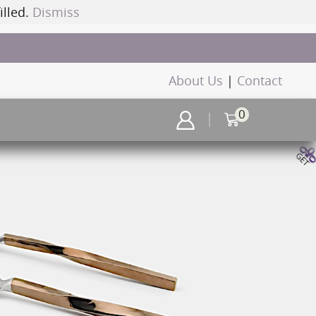
illed.
Dismiss
About Us
|
Contact
0