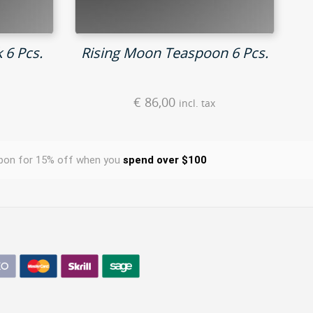
 6 Pcs.
Rising Moon Teaspoon 6 Pcs.
€
86,00
incl. tax
pon for 15% off when you
spend over $100