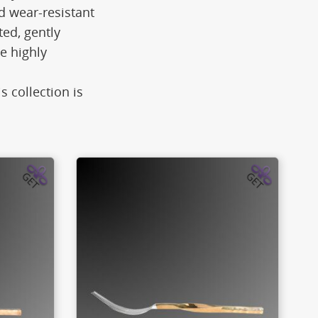
d wear-resistant
ted, gently
e highly
s collection is