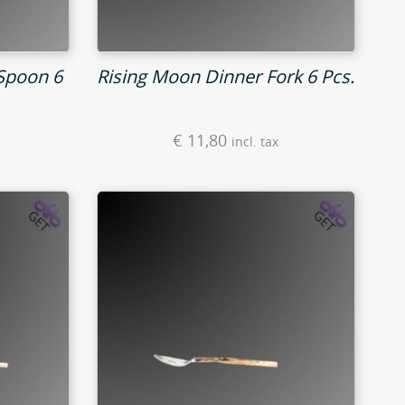
Spoon 6
Rising Moon Dinner Fork 6 Pcs.
€
11,80
incl. tax