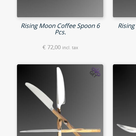
Rising Moon Coffee Spoon 6
Rising
Pcs.
€
72,00
incl. tax