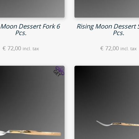
 Moon Dessert Fork 6
Rising Moon Dessert 
Pcs.
Pcs.
€
72,00
€
72,00
incl. tax
incl. tax