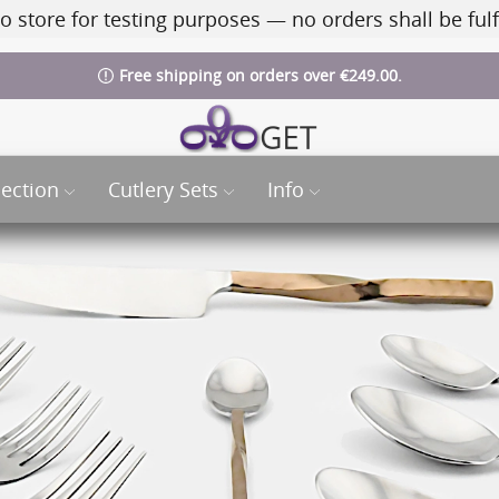
o store for testing purposes — no orders shall be fulf
Free shipping on orders over €249.00.
lection
Cutlery Sets
Info