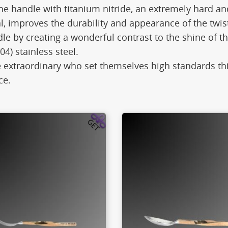
he handle with titanium nitride, an extremely hard an
l, improves the durability and appearance of the twis
 by creating a wonderful contrast to the shine of th
04) stainless steel.
e extraordinary who set themselves high standards thi
ce.