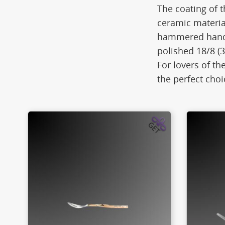
The coating of t
ceramic materia
hammered handle
polished 18/8 (3
For lovers of th
the perfect choi