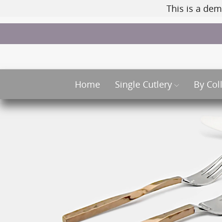
This is a dem
Home
Single Cutlery
By Col