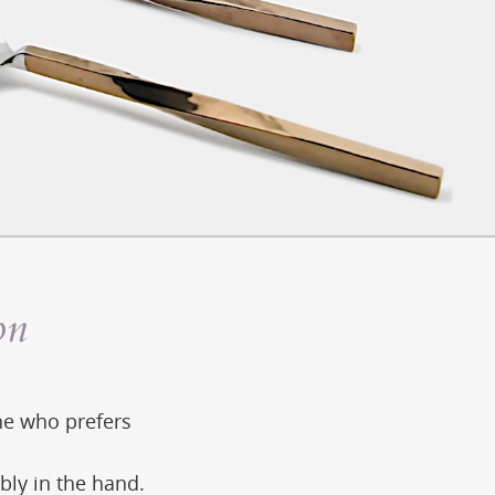
on
one who prefers
bly in the hand.