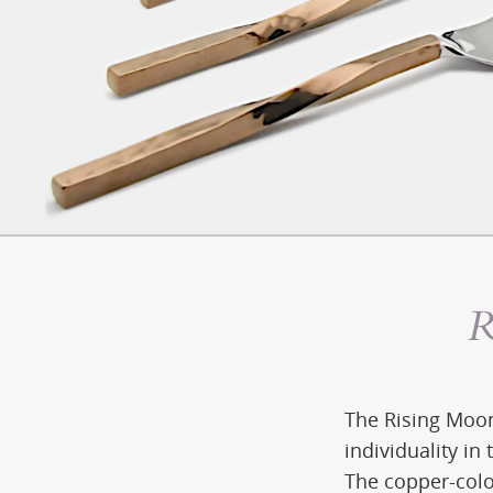
R
The Rising Moon
individuality in 
The copper-colo