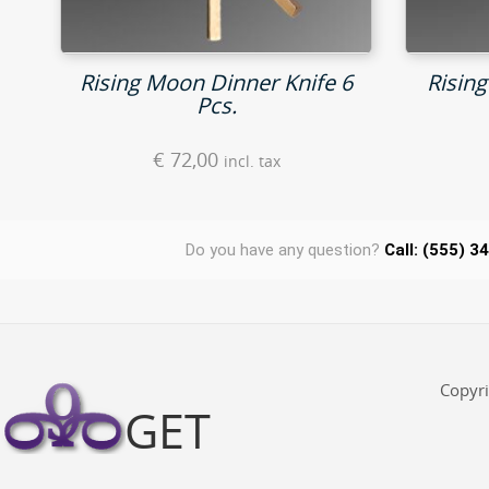
Rising Moon Dinner Knife 6
Risin
Pcs.
€
72,00
incl. tax
Do you have any question?
Call: (555) 3
Copyr