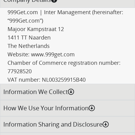
999Get.com | Inter Management (hereinafter:
“999Get.com”)
Majoor Kampstraat 12
1411 TT Naarden
The Netherlands
Website: www.999get.com
Chamber of Commerce registration number:
77928520
VAT number: NL003259915B40
Information We Collect
How We Use Your Information
Information Sharing and Disclosure