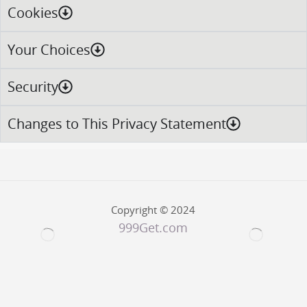
Cookies
Your Choices
Security
Changes to This Privacy Statement
Copyright © 2024
999Get.com