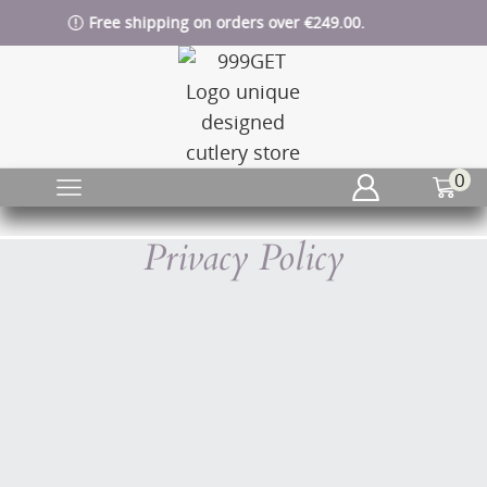
Free shipping on orders over €249.00.
0
Privacy Policy