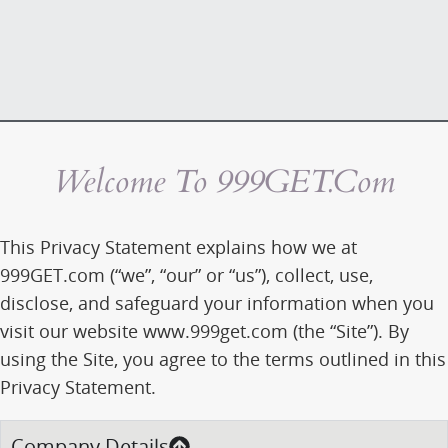
Welcome To 999GET.com
This Privacy Statement explains how we at
999GET.com (“we”, “our” or “us”), collect, use,
disclose, and safeguard your information when you
visit our website www.999get.com (the “Site”). By
using the Site, you agree to the terms outlined in this
Privacy Statement.
Company Details