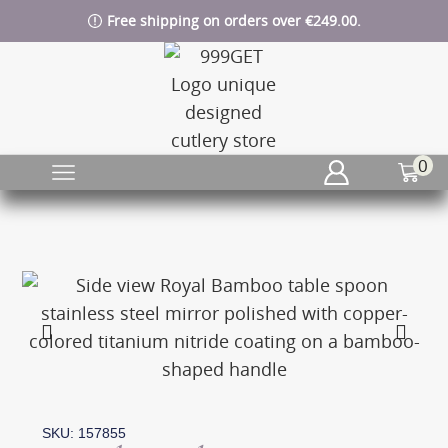
Free shipping on orders over €249.00.
0
SKU: 157855