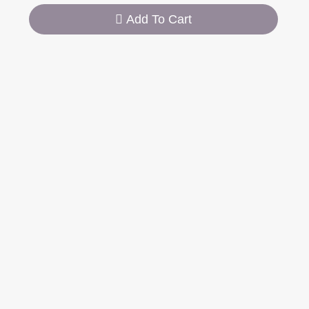
Add To Cart
SPECIFICATION
DESCRIPTION
0,582 g
Weight
Dinner Spoon 20,5
Length
cm
Weight
97 g per item
Stainless Steel
Material
18/8 (304)
Manufacturing
Handmade
Process