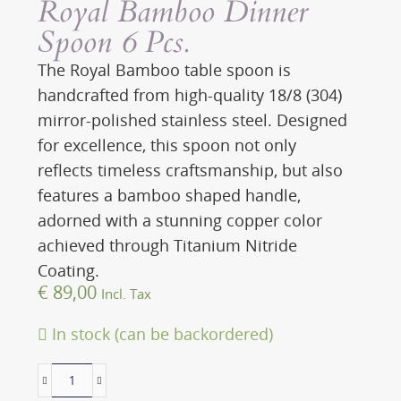
Royal Bamboo Dinner
Spoon 6 Pcs.
The Royal Bamboo table spoon is
handcrafted from high-quality 18/8 (304)
mirror-polished stainless steel. Designed
for excellence, this spoon not only
reflects timeless craftsmanship, but also
features a bamboo shaped handle,
adorned with a stunning copper color
achieved through Titanium Nitride
Coating.
€
89,00
Incl. Tax
In stock (can be backordered)