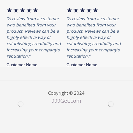
resistance to corrosion, while the
★
★
★
★
★
★
★
★
★
★
nickel contributes to a lustrous
“A review from a customer
“A review from a customer
finish that stands the test of time.
who benefited from your
who benefited from your
product. Reviews can be a
product. Reviews can be a
Handle With Copper Elegance
highly effective way of
highly effective way of
establishing credibility and
establishing credibility and
The handle of the Royal Bamboo
increasing your company's
increasing your company's
Dinner Spoon is a work of art in
reputation.”
reputation.”
itself. The Titanium Nitride
Customer Name
Customer Name
Coating gives it a distinctive
copper color, adding a touch of
opulence to your dining table.
Copyright © 2024
This coating not only enhances
999Get.com
the visual appeal but also
provides additional durability and
resistance to wear.