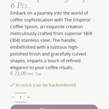
6 Pcs.
Embark on a journey into the world of
coffee sophistication with The Emperor
Coffee Spoon, an exquisite creation
meticulously crafted from superior 18/8
(304) stainless steel. The handle,
embellished with a lustrous high-
polished finish and gracefully curved
shapes, imparts a touch of refined
elegance to your coffee rituals.
€
72,00
Incl. Tax
In stock (can be backordered)