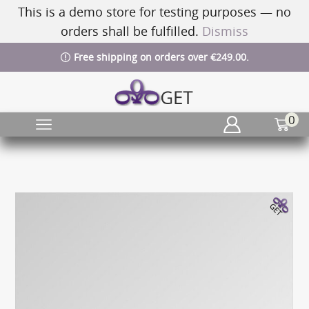
This is a demo store for testing purposes — no
orders shall be fulfilled.
Dismiss
Free shipping on orders over €249.00.
0