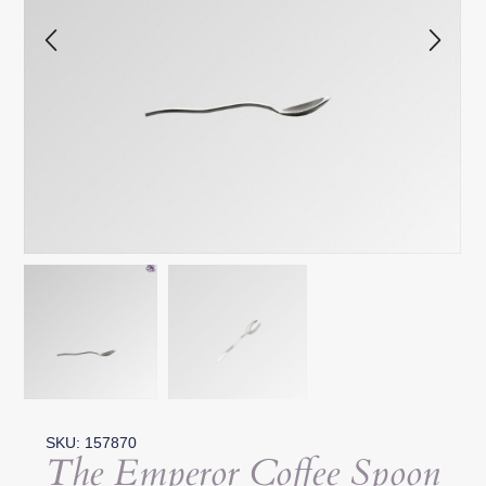
SKU: 157870
The Emperor Coffee Spoon