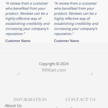
“A review from a customer
“A review from a customer
who benefited from your
who benefited from your
product. Reviews can be a
product. Reviews can be a
highly effective way of
highly effective way of
establishing credibility and
establishing credibility and
increasing your company's
increasing your company's
reputation.”
reputation.”
Customer Name
Customer Name
Copyright © 2024
999Get.com
INFORMATION
CONTACT US
About Us