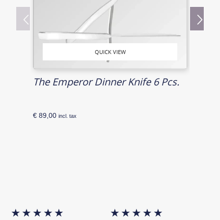
QUICK VIEW
The Emperor Dinner Knife 6 Pcs.
The 
€
89,00
€
72,0
incl. tax
★
★
★
★
★
★
★
★
★
★