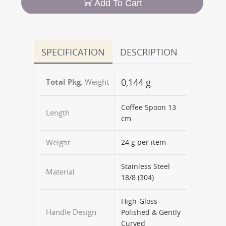
Add To Cart
SPECIFICATION
DESCRIPTION
0,144 g
Weight
Coffee Spoon 13
Length
cm
Weight
24 g per item
Stainless Steel
Material
18/8 (304)
High-Gloss
Handle Design
Polished & Gently
Curved