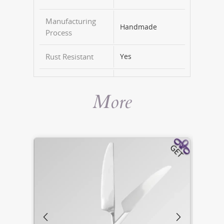
Manufacturing
Handmade
Process
Rust Resistant
Yes
Dishwasher Safe
Yes
More